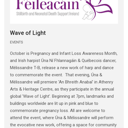
Wave of Light
EVENTS
October is Pregnancy and Infant Loss Awareness Month,
and Irish harpist Úna Ní Fhlannagáin & Québecois dancer,
Mélissandre T-B, release a new work of harp and dance
to commemorate the event. That evening, Úna &
Mélissandre will premiere 'An Bhreith Anabaí' in Athenry
Arts & Heritage Centre, as they participate in the annual
global 'Wave of Light'. Beginning at 7pm, landmarks and
buildings worldwide are lit up in pink and blue to
commemorate pregnancy loss. All are welcome to
attend the event, where Úna & Mélissandre will perform
the evocative new work, offering a space for community