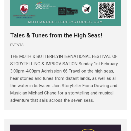
Tales & Tunes from the High Seas!
EVENTS
THE MOTH & BUTTERFLYINTERNATIONAL FESTIVAL OF
STORYTELLING & IMPROVISATION Sunday 1st February
3:00pm-4:00pm Admission €6 Travel on the high seas,
hear stories and tunes from distant lands, as well as all
the water in between. Join Storyteller Fiona Dowling and
Musician Michael Chang for a storytelling and musical
adventure that sails across the seven seas.