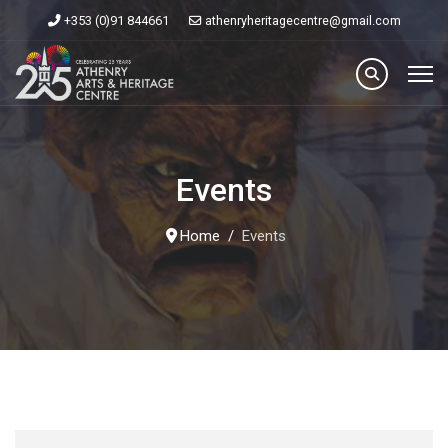
+353 (0)91 844661
athenryheritagecentre@gmail.com
Events
Home
Events