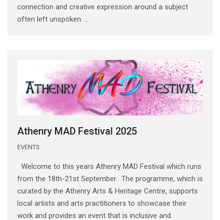
connection and creative expression around a subject
often left unspoken. ...
Athenry MAD Festival 2025
EVENTS
Welcome to this years Athenry MAD Festival which runs
from the 18th-21st September. The programme, which is
curated by the Athenry Arts & Heritage Centre, supports
local artists and arts practitioners to showcase their
work and provides an event that is inclusive and