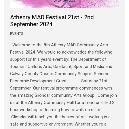
Athenry MAD Festival 21st - 2nd
September 2024
EVENTS
Welcome to the 8th Athenry MAD Community Arts
Festival 2024 We would to acknowledge the following
support for this years event by: The Department of
Tourism, Culture, Arts, Gaeltacht, Sport and Media and
Galway County Council Community Support Scheme-
Economic Development Grant. Saturday 21st
September Our festival programme commences with
the amazing Gliondar community Arts Group. Come join
us at the Athenry Community Hall for a free fun-filled 2
hour workshop of learning how to walk on stilts!
Gliondar will teach you the basics of stilt walking in a
safe and supportive environment. Whether you're a