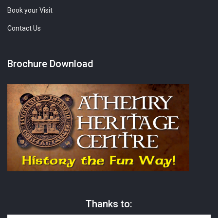
Book your Visit
Contact Us
Brochure Download
Thanks to: