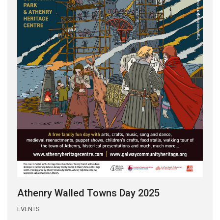
Athenry Walled Towns Day 2025
EVENTS