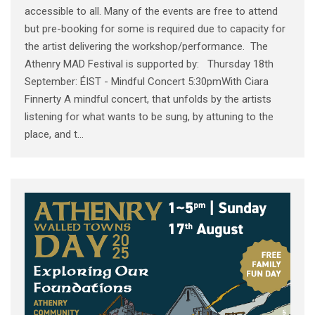
accessible to all. Many of the events are free to attend
but pre-booking for some is required due to capacity for
the artist delivering the workshop/performance. The
Athenry MAD Festival is supported by: Thursday 18th
September: ÉIST - Mindful Concert 5:30pmWith Ciara
Finnerty A mindful concert, that unfolds by the artists
listening for what wants to be sung, by attuning to the
place, and t...