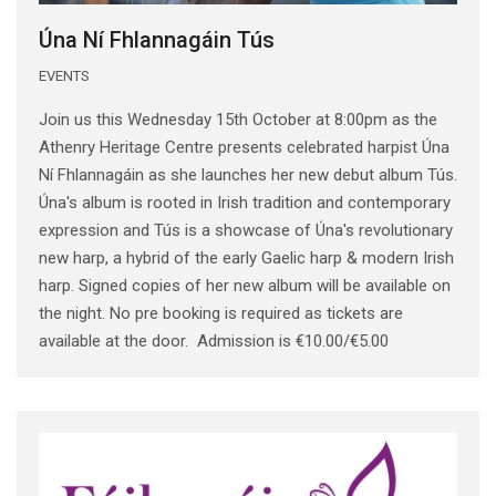
Úna Ní Fhlannagáin Tús
EVENTS
Join us this Wednesday 15th October at 8:00pm as the
Athenry Heritage Centre presents celebrated harpist Úna
Ní Fhlannagáin as she launches her new debut album Tús.
Úna's album is rooted in Irish tradition and contemporary
expression and Tús is a showcase of Úna's revolutionary
new harp, a hybrid of the early Gaelic harp & modern Irish
harp. Signed copies of her new album will be available on
the night. No pre booking is required as tickets are
available at the door. Admission is €10.00/€5.00