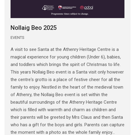
Nollaig Beo 2025
EVENTS
A visit to see Santa at the Athenry Heritage Centre is a
magical experience for young children (Under 6), babies,
and toddlers which brings the spirit of Christmas to life.
This years Nollaig Beo event is a Santa visit only however
the centre's grotto is a place of festive cheer for all the
family to enjoy. Nestled in the heart of the medieval town
of Athenry, the Nollaig Beo event is set within the
beautiful surroundings of the Athenry Heritage Centre
which is filled with warmth and charm as children and
their parents will be greeted by Mrs Claus and then Santa
who has a gift for the boys and girls. Parents can capture
the moment with a photo as the whole family enjoy...