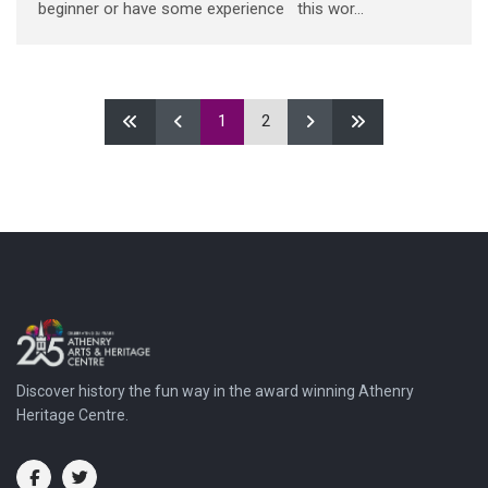
beginner or have some experience this wor...
1
2
Discover history the fun way in the award winning Athenry
Heritage Centre.