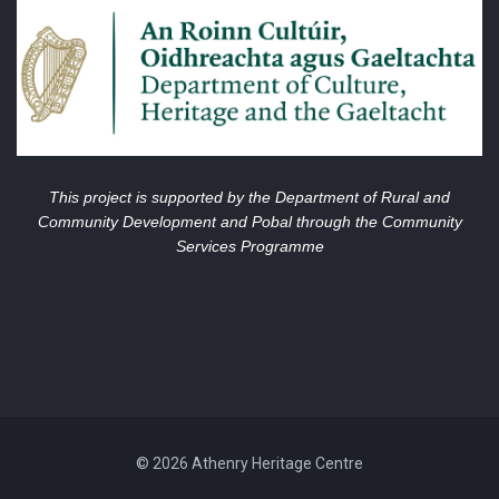
This project is supported by the Department of Rural and
Community Development and Pobal through the Community
Services Programme
© 2026 Athenry Heritage Centre