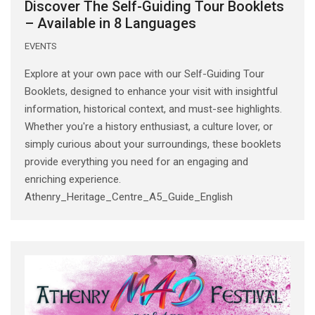
Discover The Self-Guiding Tour Booklets
– Available in 8 Languages
EVENTS
Explore at your own pace with our Self-Guiding Tour
Booklets, designed to enhance your visit with insightful
information, historical context, and must-see highlights.
Whether you're a history enthusiast, a culture lover, or
simply curious about your surroundings, these booklets
provide everything you need for an engaging and
enriching experience.
Athenry_Heritage_Centre_A5_Guide_English