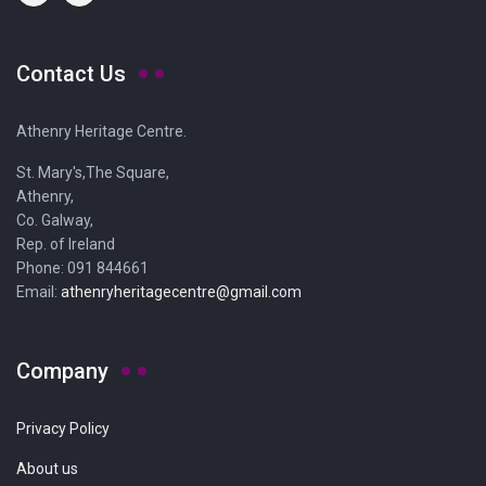
Contact Us
Athenry Heritage Centre.
St. Mary's,The Square,
Athenry,
Co. Galway,
Rep. of Ireland
Phone: 091 844661
Email:
athenryheritagecentre@gmail.com
Company
Privacy Policy
About us