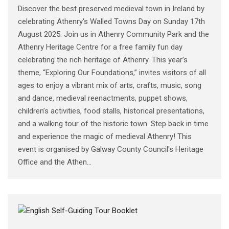
Discover the best preserved medieval town in Ireland by
celebrating Athenry's Walled Towns Day on Sunday 17th
August 2025. Join us in Athenry Community Park and the
Athenry Heritage Centre for a free family fun day
celebrating the rich heritage of Athenry. This year’s
theme, “Exploring Our Foundations,” invites visitors of all
ages to enjoy a vibrant mix of arts, crafts, music, song
and dance, medieval reenactments, puppet shows,
children’s activities, food stalls, historical presentations,
and a walking tour of the historic town. Step back in time
and experience the magic of medieval Athenry! This
event is organised by Galway County Council's Heritage
Office and the Athen...