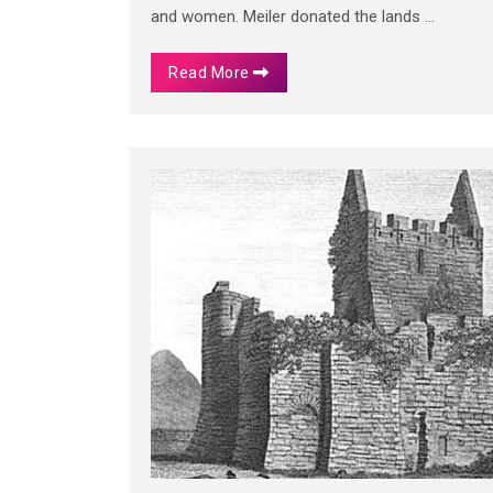
and women. Meiler donated the lands ...
Read More