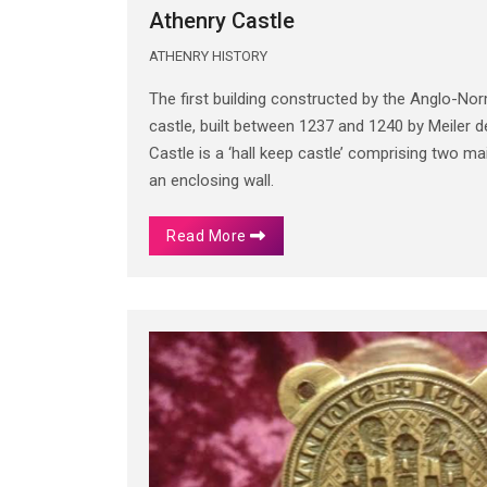
Athenry Castle
ATHENRY HISTORY
The first building constructed by the Anglo-No
castle, built between 1237 and 1240 by Meiler
Castle is a ‘hall keep castle’ comprising two 
an enclosing wall.
Read More