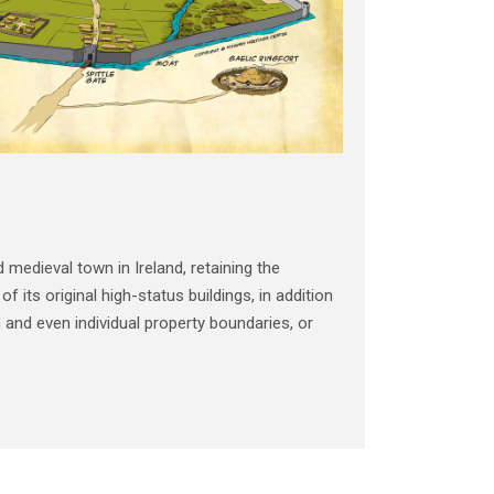
 medieval town in Ireland, retaining the
 its original high-status buildings, in addition
n and even individual property boundaries, or