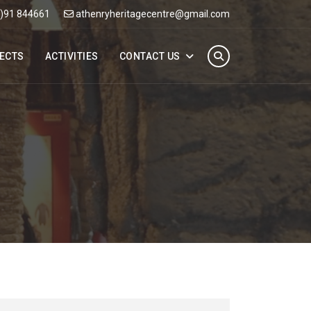
0)91 844661
athenryheritagecentre@gmail.com
ECTS
ACTIVITIES
CONTACT US