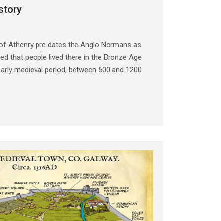
story
 of Athenry pre dates the Anglo Normans as
ed that people lived there in the Bronze Age
early medieval period, between 500 and 1200