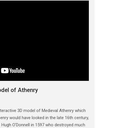
odel of Athenry
teractive 3D model of Medieval Athenry which
nry would have looked in the late 16th century,
ed Hugh O'Donnell in 1597 who destroyed much