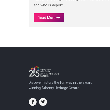
and who is deport...
Read More
Discover history the fun way in the award
winning Athenry Heritage Centre.