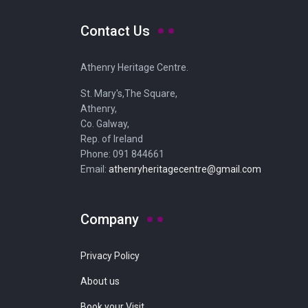
Contact Us
Athenry Heritage Centre.
St. Mary's,The Square,
Athenry,
Co. Galway,
Rep. of Ireland
Phone: 091 844661
Email:
athenryheritagecentre@gmail.com
Company
Privacy Policy
About us
Book your Visit