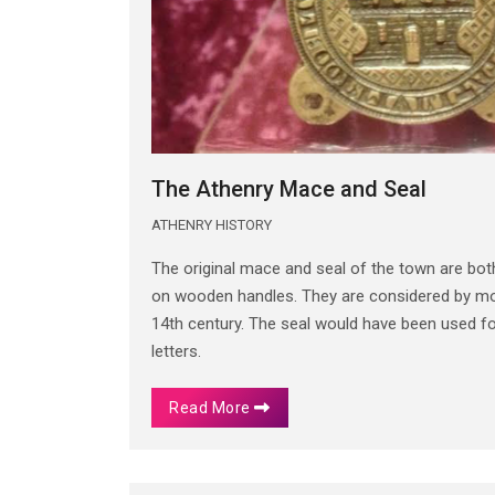
The Athenry Mace and Seal
ATHENRY HISTORY
The original mace and seal of the town are bo
on wooden handles. They are considered by mos
14th century. The seal would have been used 
letters.
Read More