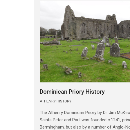
Dominican Priory History
ATHENRY HISTORY
The Athenry Dominican Priory by Dr. Jim McKeo
Saints Peter and Paul was founded c.1241, princ
Bermingham, but also by a number of Anglo-N