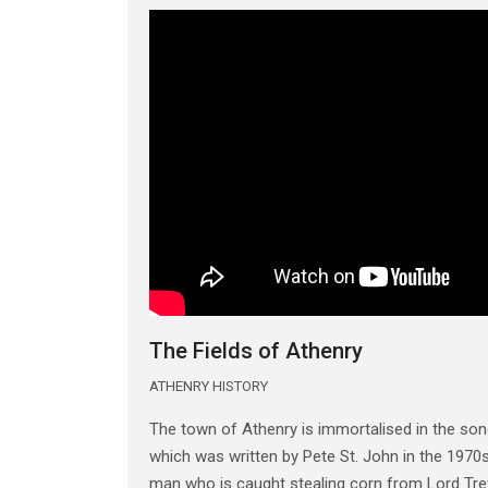
The Fields of Athenry
ATHENRY HISTORY
The town of Athenry is immortalised in the song
which was written by Pete St. John in the 1970s.
man who is caught stealing corn from Lord Trev