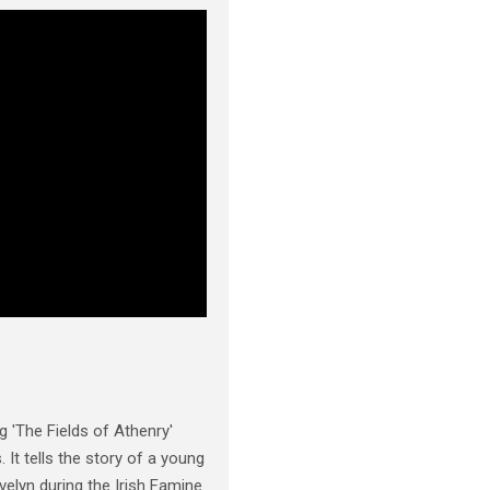
 'The Fields of Athenry'
 It tells the story of a young
elyn during the Irish Famine