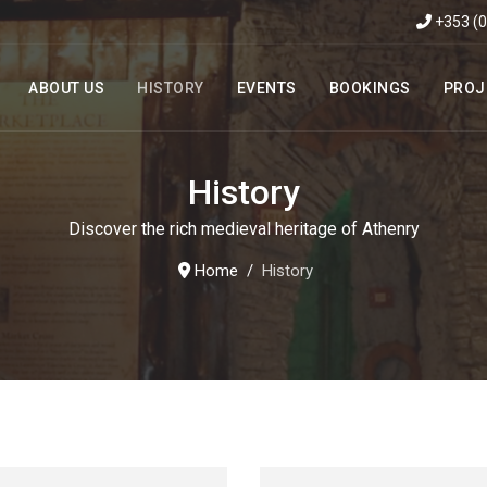
+353 (
ABOUT US
HISTORY
EVENTS
BOOKINGS
PROJ
History
Discover the rich medieval heritage of Athenry
Home
History