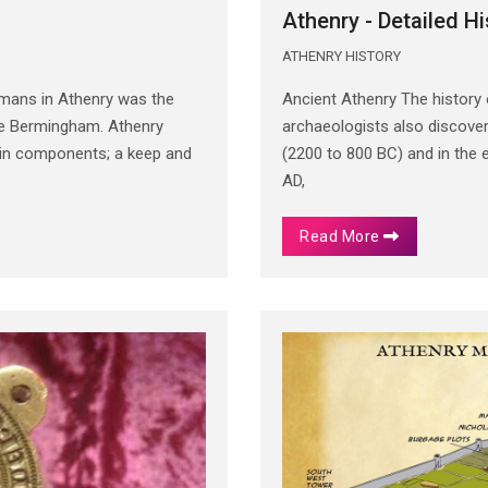
Athenry - Detailed Hi
ATHENRY HISTORY
rmans in Athenry was the
Ancient Athenry The history
 de Bermingham. Athenry
archaeologists also discover
main components; a keep and
(2200 to 800 BC) and in the 
AD,
Read More