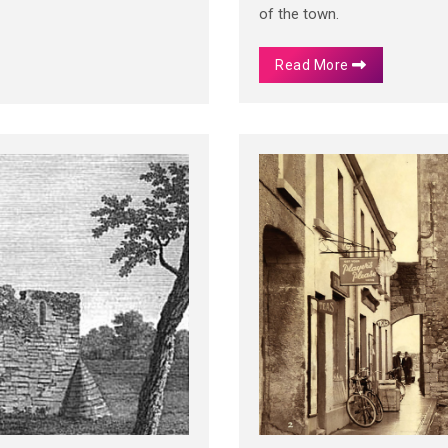
of the town.
Read More