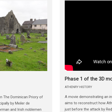
Phase 1 of the 3D m
ATHENRY HISTORY
A movie demonstrating an in
n The Dominican Priory of
aims to reconstruct how Athe
ipally by Meiler de
just before the attack by R
orman and Irish noblemen