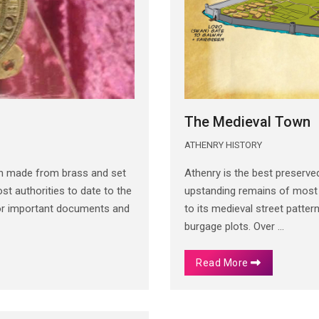
The Medieval Town
ATHENRY HISTORY
th made from brass and set
Athenry is the best preserved
t authorities to date to the
upstanding remains of most of
for important documents and
to its medieval street patter
burgage plots. Over ...
Read More