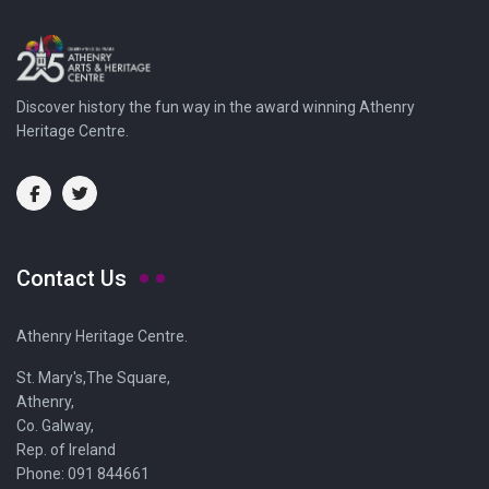
Discover history the fun way in the award winning Athenry
Heritage Centre.
Contact Us
Athenry Heritage Centre.
St. Mary's,The Square,
Athenry,
Co. Galway,
Rep. of Ireland
Phone: 091 844661