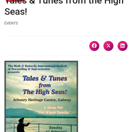
Tales & Tunes from the High
Seas!
EVENTS