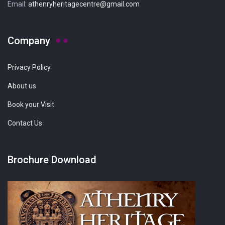
Email:
athenryheritagecentre@gmail.com
Company
Privacy Policy
About us
Book your Visit
Contact Us
Brochure Download