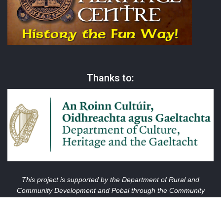
Thanks to:
This project is supported by the Department of Rural and
Community Development and Pobal through the Community
Services Programme