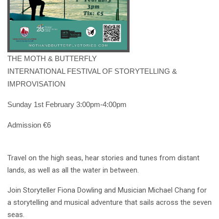
THE MOTH & BUTTERFLY
INTERNATIONAL FESTIVAL OF STORYTELLING &
IMPROVISATION
Sunday 1st February 3:00pm-4:00pm
Admission €6
Travel on the high seas, hear stories and tunes from distant
lands, as well as all the water in between.
Join Storyteller Fiona Dowling and Musician Michael Chang for
a storytelling and musical adventure that sails across the seven
seas.