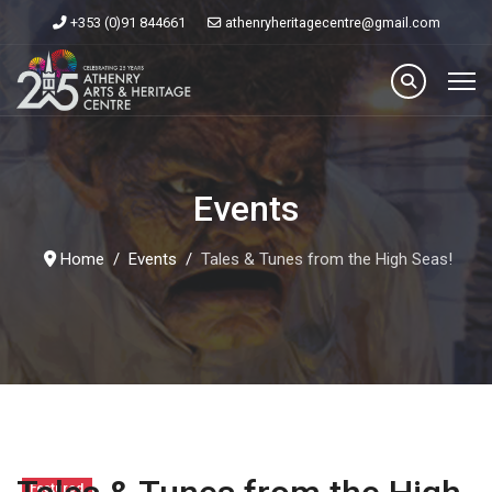
+353 (0)91 844661
athenryheritagecentre@gmail.com
Events
Home
Events
Tales & Tunes from the High Seas!
Featured