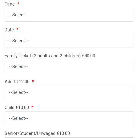
Time
*
Date
*
Family Ticket (2 adults and 2 children) €40.00
Adult €12.00
*
Child €10.00
*
Senior/Student/Unwaged €10.00