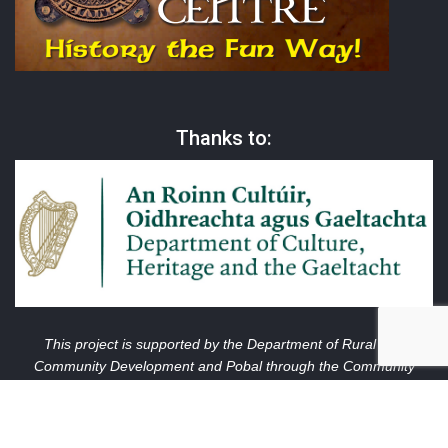
Thanks to:
This project is supported by the Department of Rural and
Community Development and Pobal through the Community
Services Programme