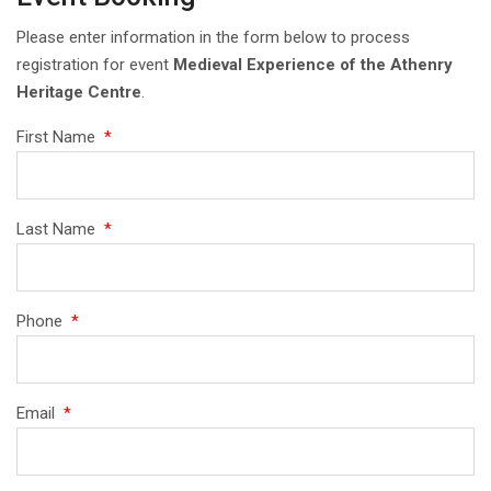
Please enter information in the form below to process
registration for event
Medieval Experience of the Athenry
Heritage Centre
.
First Name
*
Last Name
*
Phone
*
Email
*