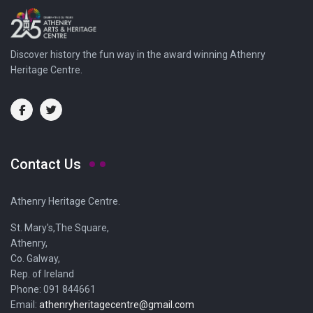
Discover history the fun way in the award winning Athenry
Heritage Centre.
Contact Us
Athenry Heritage Centre.
St. Mary's,The Square,
Athenry,
Co. Galway,
Rep. of Ireland
Phone: 091 844661
Email:
athenryheritagecentre@gmail.com