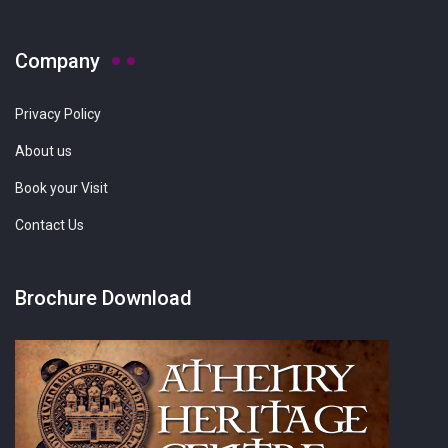
Company
Privacy Policy
About us
Book your Visit
Contact Us
Brochure Download