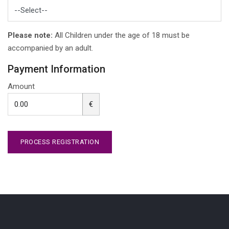
Please note:
All Children under the age of 18 must be
accompanied by an adult.
Payment Information
Amount
€