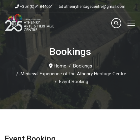
+353 (0)91 844661
athenryheritagecentre@gmail.com
Bookings
Home
Bookings
Medieval Experience of the Athenry Heritage Centre
Event Booking
Event Booking