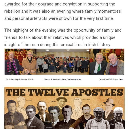
awarded for their courage and conviction in supporting the
rebellion and it was also an evening where family momentoes
and personal artefacts were shown for the very first time.
The highlight of the evening was the opportunity of family and
friends to talk about their relatives which provided a unique
insight of the men during this cruical time in Irish history.