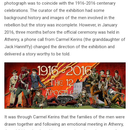
photograph was to coincide with the 1916-2016 centenary
celebrations. The curator of the exhibition had some
background history and images of the men involved in the
rebellion but the story was incomplete. However, in January
2016, three months before the official ceremony was held in
Athenry, a phone call from Carmel Kerins (the granddaughter of
Jack Hanniffy) changed the direction of the exhibition and
delivered a story worthy to be told.
It was through Carmel Kerins that the families of the men were
drawn together and following an emotional meeting in Athenry,