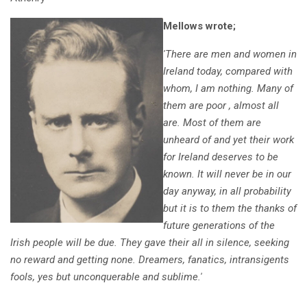
Mellows wrote;
'There are men and women in
Ireland today, compared with
whom, I am nothing. Many of
them are poor , almost all
are. Most of them are
unheard of and yet their work
for Ireland deserves to be
known. It will never be in our
day anyway, in all probability
but it is to them the thanks of
future generations of the
Irish people will be due. They gave their all in silence, seeking
no reward and getting none. Dreamers, fanatics, intransigents
fools, yes but unconquerable and sublime.'