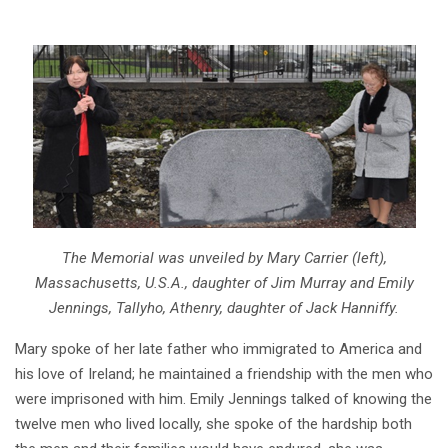
The Memorial was unveiled by Mary Carrier (left),
Massachusetts, U.S.A., daughter of Jim Murray and Emily
Jennings, Tallyho, Athenry, daughter of Jack Hanniffy.
Mary spoke of her late father who immigrated to America and
his love of Ireland; he maintained a friendship with the men who
were imprisoned with him. Emily Jennings talked of knowing the
twelve men who lived locally, she spoke of the hardship both