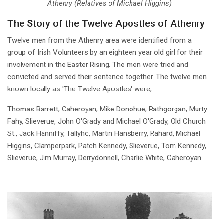
Athenry (Relatives of Michael Higgins)
The Story of the Twelve Apostles of Athenry
Twelve men from the Athenry area were identified from a
group of Irish Volunteers by an eighteen year old girl for their
involvement in the Easter Rising. The men were tried and
convicted and served their sentence together. The twelve men
known locally as 'The Twelve Apostles' were;
Thomas Barrett, Caheroyan, Mike Donohue, Rathgorgan, Murty
Fahy, Slieverue, John O'Grady and Michael O'Grady, Old Church
St., Jack Hanniffy, Tallyho, Martin Hansberry, Rahard, Michael
Higgins, Clamperpark, Patch Kennedy, Slieverue, Tom Kennedy,
Slieverue, Jim Murray, Derrydonnell, Charlie White, Caheroyan.