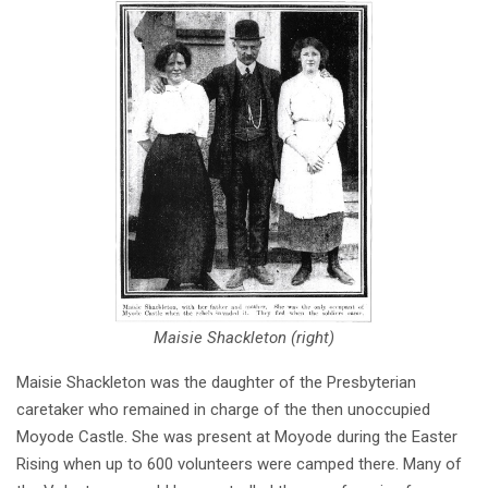
Maisie Shackleton (right)
Maisie Shackleton was the daughter of the Presbyterian
caretaker who remained in charge of the then unoccupied
Moyode Castle. She was present at Moyode during the Easter
Rising when up to 600 volunteers were camped there. Many of