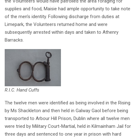
the Volunteers would have patrolled the area foraging for
supplies and food, Maisie had ample opportunity to take note
of the men's identity. Following discharge from duties at
Limepark, the Volunteers returned home and were
subsequently arrested within days and taken to Athenry
Barracks.
R.I.C. Hand Cuffs
The twelve men were identified as being involved in the Rising
by Ms Shackleton and then held in Galway Gaol before being
transported to Arbour Hill Prison, Dublin where all twelve men
were tried by Military Court-Martial, held in Kilmainham Jail for
three days and sentenced to one year in prison with hard