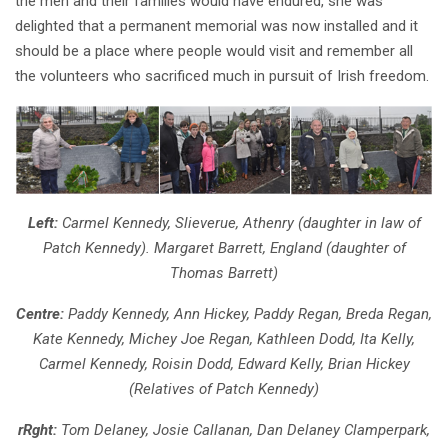
the men and their families would have endured, she was
delighted that a permanent memorial was now installed and it
should be a place where people would visit and remember all
the volunteers who sacrificed much in pursuit of Irish freedom.
Left:
Carmel Kennedy, Slieverue, Athenry (daughter in law of
Patch Kennedy). Margaret Barrett, England (daughter of
Thomas Barrett)
Centre:
Paddy Kennedy, Ann Hickey, Paddy Regan, Breda Regan,
Kate Kennedy, Michey Joe Regan, Kathleen Dodd, Ita Kelly,
Carmel Kennedy, Roisin Dodd, Edward Kelly, Brian Hickey
(Relatives of Patch Kennedy)
rRght:
Tom Delaney, Josie Callanan, Dan Delaney Clamperpark,