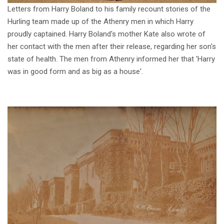
Letters from Harry Boland to his family recount stories of the
Hurling team made up of the Athenry men in which Harry
proudly captained. Harry Boland's mother Kate also wrote of
her contact with the men after their release, regarding her son's
state of health. The men from Athenry informed her that 'Harry
was in good form and as big as a house'.