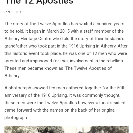
The 12 Apostles
PROJECTS
The story of the Twelve Apostles has waited a hundred years
to be told. It began in March 2015 with a staff member of the
Athenry Heritage Centre who told the story of their husband's
grandfather who took part in the 1916 Uprising in Athenry. After
this historic event took place, he was one of 12 men who were
arrested and imprisoned for their involvement in the rebellion.
These men became known as 'The Twelve Apostles of
Athenry'...
A photograph showed ten men gathered together for the 50th
anniversary of the 1916 Uprising. It was commonly thought,
these men were the Twelve Apostles however a local resident
came forward with the names on the back of her original
photograph.