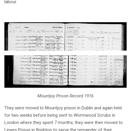
labour.
Mountjoy Prison Record 1916
They were moved to Mountjoy prison in Dublin and again held
for two weeks before being sent to Wormwood Scrubs in
London where they spent 7 months; they were then moved to
Lewes Prison in Brighton to serve the remainder of their