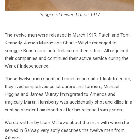
Images of Lewes Prison 1917
The twelve men were released in March 1917, Patch and Tom
Kennedy, James Murray and Charlie Whyte managed to
smuggle British arms into Ireland on their return. All re-joined
their companies and continued their active service during the
War of Independence.
These twelve men sacrificed much in pursuit of Irish freedom,
they lived simple lives as labourers and farmers, Michael
Higgins and James Murray immigrated to America and
tragically Martin Hansberry was accidentally shot and killed in a
hunting accident six months after his release from prison.
Words written by Liam Mellows about the men with whom he
served in Galway, very aptly describes the twelve men from
Athenry