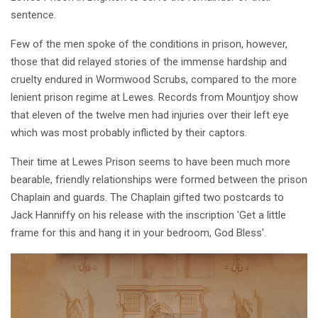
sentence.
Few of the men spoke of the conditions in prison, however,
those that did relayed stories of the immense hardship and
cruelty endured in Wormwood Scrubs, compared to the more
lenient prison regime at Lewes. Records from Mountjoy show
that eleven of the twelve men had injuries over their left eye
which was most probably inflicted by their captors.
Their time at Lewes Prison seems to have been much more
bearable, friendly relationships were formed between the prison
Chaplain and guards. The Chaplain gifted two postcards to
Jack Hanniffy on his release with the inscription 'Get a little
frame for this and hang it in your bedroom, God Bless'.