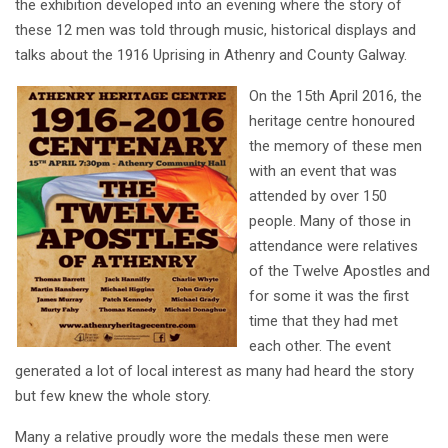
the exhibition developed into an evening where the story of
these 12 men was told through music, historical displays and
talks about the 1916 Uprising in Athenry and County Galway.
On the 15th April 2016, the
heritage centre honoured
the memory of these men
with an event that was
attended by over 150
people. Many of those in
attendance were relatives
of the Twelve Apostles and
for some it was the first
time that they had met
each other. The event
generated a lot of local interest as many had heard the story
but few knew the whole story.
Many a relative proudly wore the medals these men were