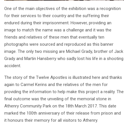
One of the main objectives of the exhibition was a recognition
for their services to their country and the suffering their
endured during their imprisonment. However, providing an
image to match the name was a challenge and it was the
friends and relatives of these men that eventually ten
photographs were sourced and reproduced as this banner
image. The only two missing are Michael Grady, brother of Jack
Grady and Martin Hansberry who sadly lost his life in a shooting
accident.
The story of the Twelve Apostles is illustrated here and thanks
again to Carmel Kerins and the relatives of the men for
providing the information to help make this project a reality. The
final outcome was the unveiling of the memorial stone in
Athenry Community Park on the 18th March 2017. This date
marked the 100th anniversary of their release from prison and
it honours their memory for all visitors to Athenry.