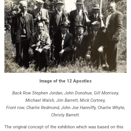
Image of the 12 Apostles
Back Row Stephen Jordan, John Donohue, Gill Morrisey,
Michael Walsh, Jim Barrett, Mick Cortney,
Front row; Charlie Redmond, John Joe Hanniffy, Charlie Whyte,
Christy Barrett.
The original concept of the exhibtion which was based on this