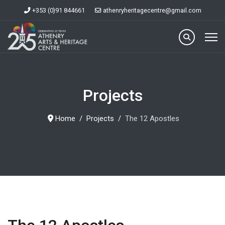
+353 (0)91 844661
athenryheritagecentre@gmail.com
Projects
Home
Projects
The 12 Apostles