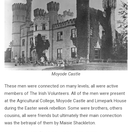
Moyode Castle
These men were connected on many levels; all were active
members of The Irish Volunteers. All of the men were present
at the Agricultural College, Moyode Castle and Limepark House
during the Easter week rebellion. Some were brothers, others
cousins, all were friends but ultimately their main connection
was the betrayal of them by Maisie Shackleton.