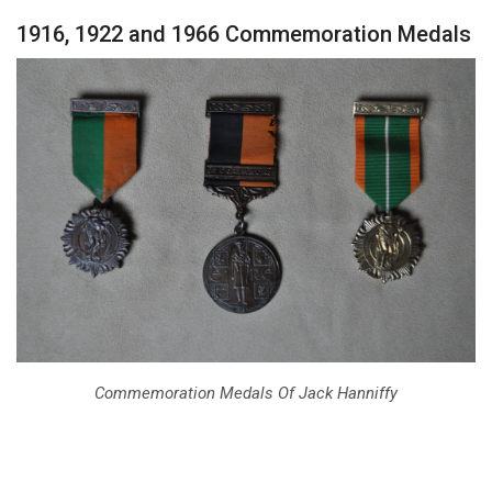
1916, 1922 and 1966 Commemoration Medals
Commemoration Medals Of Jack Hanniffy